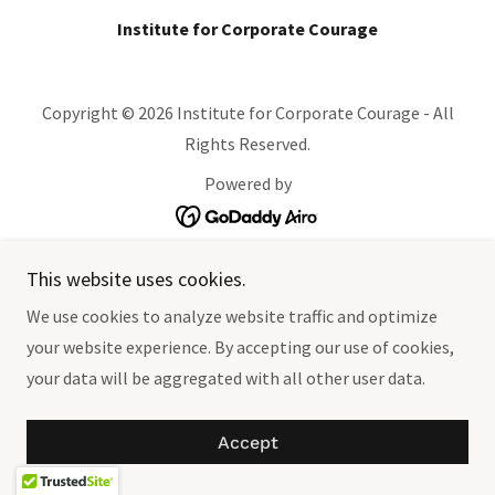
Institute for Corporate Courage
Copyright © 2026 Institute for Corporate Courage - All
Rights Reserved.
Powered by
This website uses cookies.
We use cookies to analyze website traffic and optimize
your website experience. By accepting our use of cookies,
your data will be aggregated with all other user data.
Accept