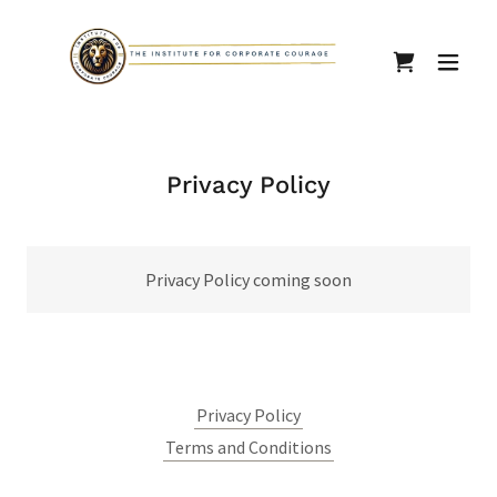
Privacy Policy
Privacy Policy coming soon
Privacy Policy
Terms and Conditions