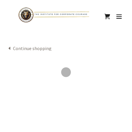
Continue shopping