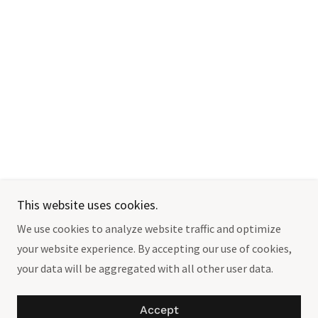
This website uses cookies.
We use cookies to analyze website traffic and optimize
your website experience. By accepting our use of cookies,
your data will be aggregated with all other user data.
Accept